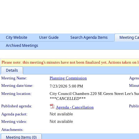
City Website
User Guide
Search Agenda Items
Meeting Ca
Archived Meetings
Please note: this meeting's minutes have not been finalized yet. Actions taken on le
Details
Meeting Details
Meeting Name:
Planning Commission
Agend
Meeting date/time:
Minut
7/23/2026
5:00 PM
Meeting location:
City Council Chambers 220 SE Green Street Lee's 
***CANCELLED***
Published agenda:
Publi
Agenda - Cancellation
Agenda packet:
Not available
Meeting video:
Not available
Attachments:
Meeting Items (0)