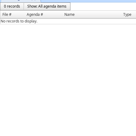
0 records
Show: All agenda items
File #
Agenda #
Name
Type
No records to display.