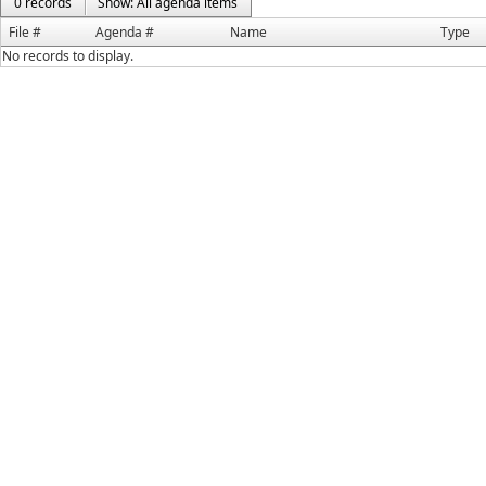
0 records
Show: All agenda items
File #
Agenda #
Name
Type
No records to display.