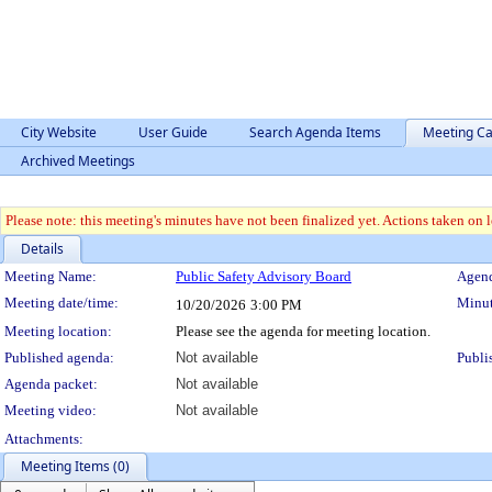
City Website
User Guide
Search Agenda Items
Meeting Ca
Archived Meetings
Please note: this meeting's minutes have not been finalized yet. Actions taken on le
Details
Meeting Details
Meeting Name:
Public Safety Advisory Board
Agend
Meeting date/time:
Minut
10/20/2026
3:00 PM
Meeting location:
Please see the agenda for meeting location.
Published agenda:
Not available
Publi
Agenda packet:
Not available
Meeting video:
Not available
Attachments:
Meeting Items (0)