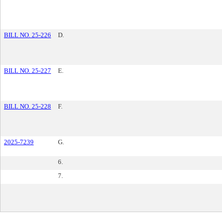
BILL NO. 25-226
D.
BILL NO. 25-227
E.
BILL NO. 25-228
F.
2025-7239
G.
6.
7.