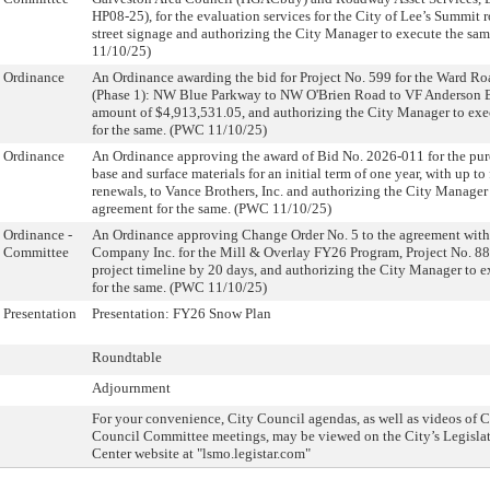
HP08-25), for the evaluation services for the City of Lee’s Summit
street signage and authorizing the City Manager to execute the sam
11/10/25)
Ordinance
An Ordinance awarding the bid for Project No. 599 for the Ward R
(Phase 1): NW Blue Parkway to NW O'Brien Road to VF Anderson Bu
amount of $4,913,531.05, and authorizing the City Manager to ex
for the same. (PWC 11/10/25)
Ordinance
An Ordinance approving the award of Bid No. 2026-011 for the pur
base and surface materials for an initial term of one year, with up to
renewals, to Vance Brothers, Inc. and authorizing the City Manager
agreement for the same. (PWC 11/10/25)
Ordinance -
An Ordinance approving Change Order No. 5 to the agreement wit
Committee
Company Inc. for the Mill & Overlay FY26 Program, Project No. 88
project timeline by 20 days, and authorizing the City Manager to 
for the same. (PWC 11/10/25)
Presentation
Presentation: FY26 Snow Plan
Roundtable
Adjournment
For your convenience, City Council agendas, as well as videos of 
Council Committee meetings, may be viewed on the City’s Legislat
Center website at "lsmo.legistar.com"