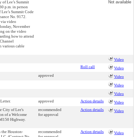
ty of Lee’s Summit
Not available
30 p.m. in person
of Lee’s Summit Code
inance No. 9172.
 via video
n Monday, November
ting on the video
garding how to attend
 Channel
n various cable
Video
Roll call
Video
approved
Video
Video
Video
Letter.
approved
Action details
Video
 City of Lee's
recommended
Action details
Video
ion of a Welcome
for approval
d M150 Highway.
n the Houston-
recommended
Action details
Video
LC. (Contract No.
for approval