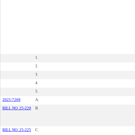
1.
2.
3.
4.
5.
2025-7269
A.
BILL NO. 25-229
B.
BILL NO. 25-225
C.