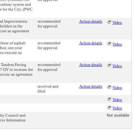
 roadway system and
e for the City. (PWC
oad Improvements
recommended
Action details
Video
ilders in the
for approval
ecute an agreement
chase of asphalt
recommended
Action details
Video
 four, one-year
for approval
 to execute an
h Tandem Paving
recommended
Action details
Video
7-OV to increase the
for approval
execute an agreement
received and
Action details
Video
filed
Video
Video
City Council and
Not available
ive Information