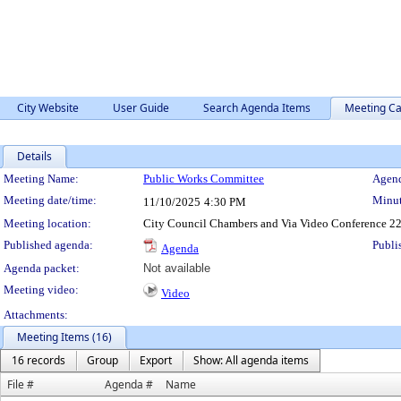
City Website
User Guide
Search Agenda Items
Meeting Ca
Details
Meeting Details
Meeting Name:
Public Works Committee
Agend
Meeting date/time:
Minut
11/10/2025
4:30 PM
Meeting location:
City Council Chambers and Via Video Conference 22
Published agenda:
Publi
Agenda
Agenda packet:
Not available
Meeting video:
Video
Attachments:
Meeting Items (16)
16 records
Group
Export
Show: All agenda items
File #
Agenda #
Name