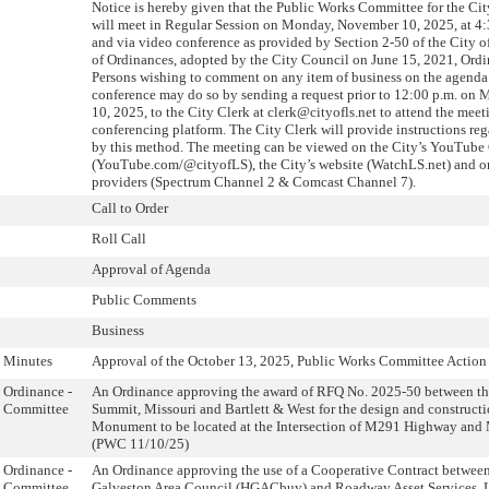
Notice is hereby given that the Public Works Committee for the Ci
will meet in Regular Session on Monday, November 10, 2025, at 4:
and via video conference as provided by Section 2-50 of the City 
of Ordinances, adopted by the City Council on June 15, 2021, Ord
Persons wishing to comment on any item of business on the agenda
conference may do so by sending a request prior to 12:00 p.m. o
10, 2025, to the City Clerk at clerk@cityofls.net to attend the mee
conferencing platform. The City Clerk will provide instructions re
by this method. The meeting can be viewed on the City’s YouTube
(YouTube.com/@cityofLS), the City’s website (WatchLS.net) and o
providers (Spectrum Channel 2 & Comcast Channel 7).
Call to Order
Roll Call
Approval of Agenda
Public Comments
Business
Minutes
Approval of the October 13, 2025, Public Works Committee Action 
Ordinance -
An Ordinance approving the award of RFQ No. 2025-50 between the
Committee
Summit, Missouri and Bartlett & West for the design and construct
Monument to be located at the Intersection of M291 Highway an
(PWC 11/10/25)
Ordinance -
An Ordinance approving the use of a Cooperative Contract betwee
Committee
Galveston Area Council (HGACbuy) and Roadway Asset Services, L