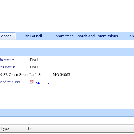
lendar
City Council
Committees, Boards and Commissions
Ar
a status:
Final
es status:
Final
0 SE Green Street Lee's Summit, MO 64063
shed minutes:
Minutes
Type
Title