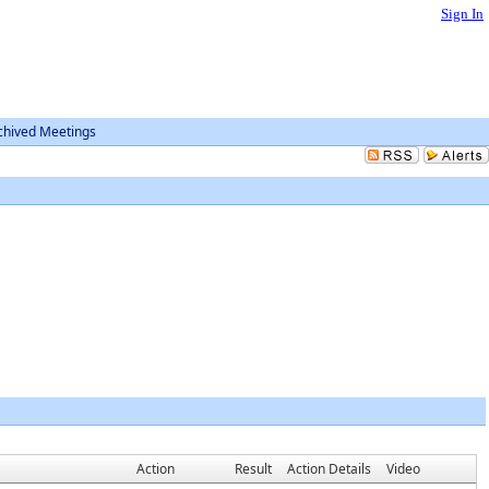
Sign In
chived Meetings
Action
Result
Action Details
Video