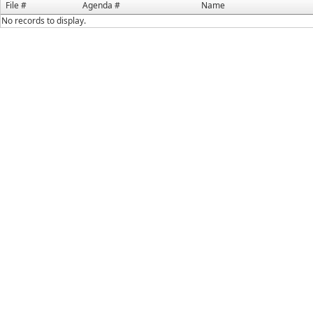
File #
Agenda #
Name
No records to display.