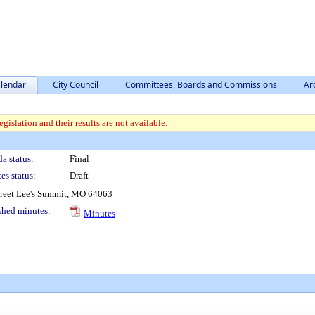
lendar
City Council
Committees, Boards and Commissions
Ar
gislation and their results are not available.
a status:
Final
es status:
Draft
treet Lee's Summit, MO 64063
shed minutes:
Minutes