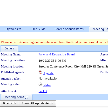
City Website
User Guide
Search Agenda Items
Meeting Ca
Please note: this meeting's minutes have not been finalized yet. Actions taken on le
Details
Meeting Details
Meeting Name:
Parks and Recreation Board
Agend
Meeting date/time:
Minut
10/22/2025
6:00 PM
Meeting location:
Strother Conference Room City Hall 220 SE Green S
Published agenda:
Publi
Agenda
Agenda packet:
Not available
Meeting video:
Video
Attachments:
Packet
Meeting Items (0)
0 records
Show: All agenda items