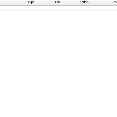
Type
Title
Action
Res