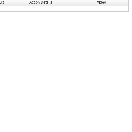
ult
Action Details
Video