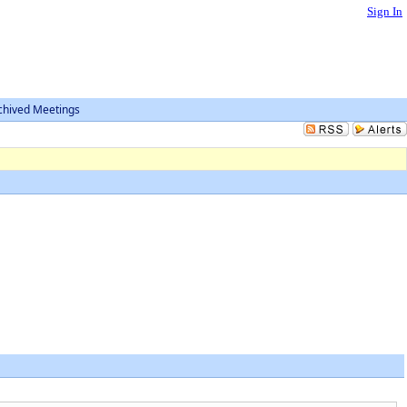
Sign In
chived Meetings