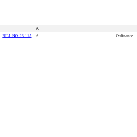
9.
BILL NO. 23-115
A.
Ordinance