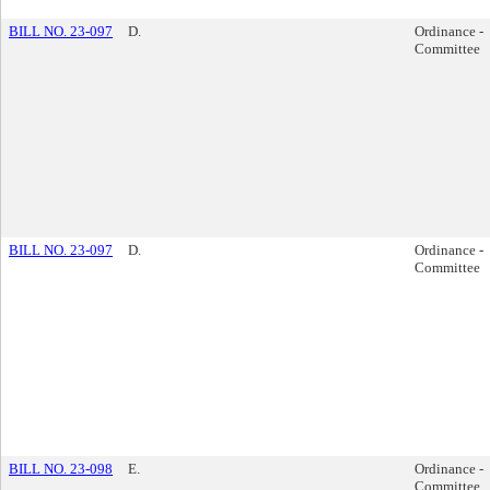
BILL NO. 23-097
D.
Ordinance -
Committee
BILL NO. 23-097
D.
Ordinance -
Committee
BILL NO. 23-098
E.
Ordinance -
Committee