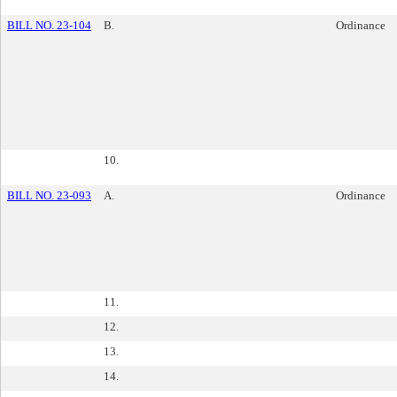
BILL NO. 23-104
B.
Ordinance
10.
BILL NO. 23-093
A.
Ordinance
11.
12.
13.
14.