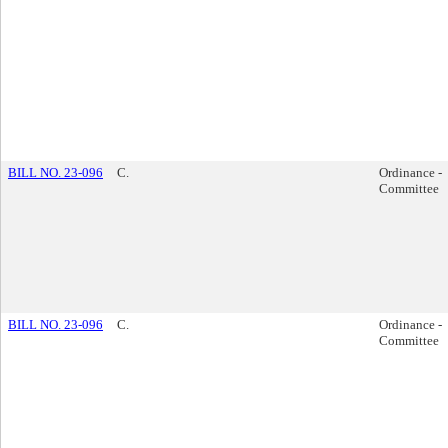
BILL NO. 23-096
C.
Ordinance -
Committee
BILL NO. 23-096
C.
Ordinance -
Committee