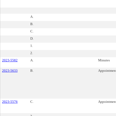
A.
B.
C.
D.
1.
2.
2023-5582
A.
Minutes
2023-5633
B.
Appointmen
2023-5576
C.
Appointmen