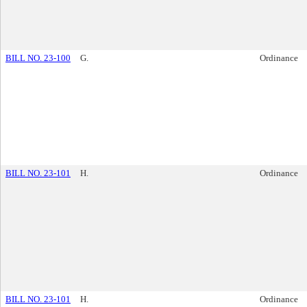
BILL NO. 23-100
G.
Ordinance
BILL NO. 23-101
H.
Ordinance
BILL NO. 23-101
H.
Ordinance