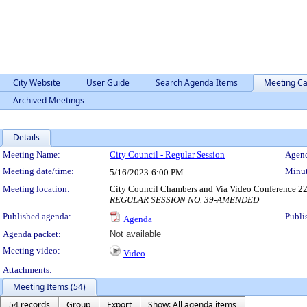
City Website
User Guide
Search Agenda Items
Meeting Ca
Archived Meetings
Details
Meeting Details
Meeting Name:
City Council - Regular Session
Agend
Meeting date/time:
Minut
5/16/2023
6:00 PM
Meeting location:
City Council Chambers and Via Video Conference 22
REGULAR SESSION NO. 39-AMENDED
Published agenda:
Publi
Agenda
Agenda packet:
Not available
Meeting video:
Video
Attachments:
Meeting Items (54)
54 records
Group
Export
Show: All agenda items