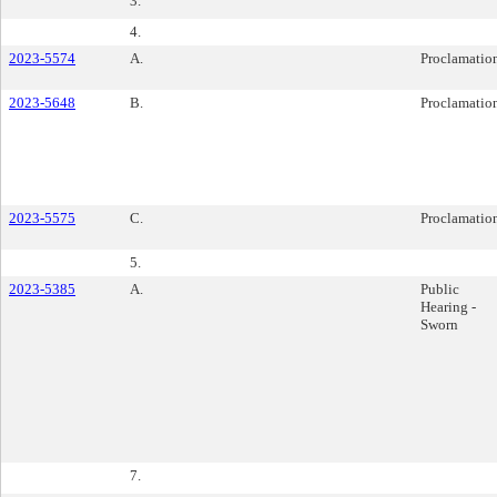
3.
4.
2023-5574
A.
Proclamatio
2023-5648
B.
Proclamatio
2023-5575
C.
Proclamatio
5.
2023-5385
A.
Public
Hearing -
Sworn
7.