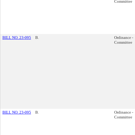
Committee
BILL NO. 23-095
B.
Ordinance -
Committee
BILL NO. 23-095
B.
Ordinance -
Committee