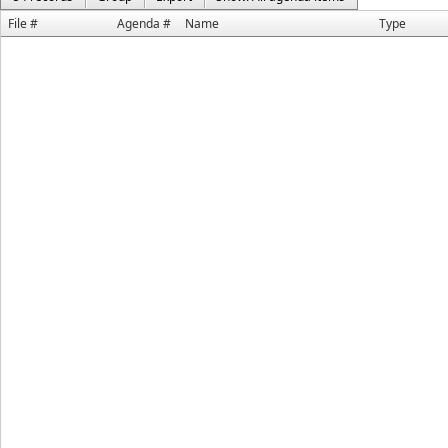
File #
Agenda #
Name
Type