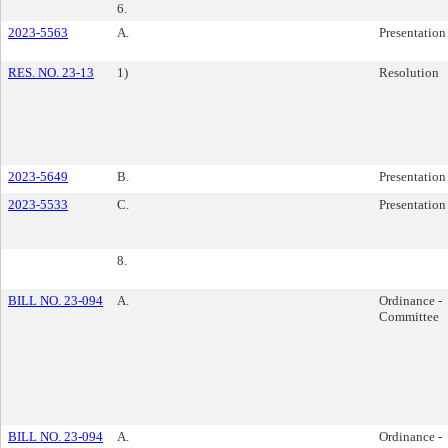
6.
2023-5563
A.
Presentation
RES. NO. 23-13
1)
Resolution
2023-5649
B.
Presentation
2023-5533
C.
Presentation
8.
BILL NO. 23-094
A.
Ordinance -
Committee
BILL NO. 23-094
A.
Ordinance -