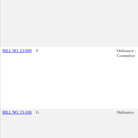
BILL NO. 23-099
F.
Ordinance -
Committee
BILL NO. 23-100
G.
Ordinance