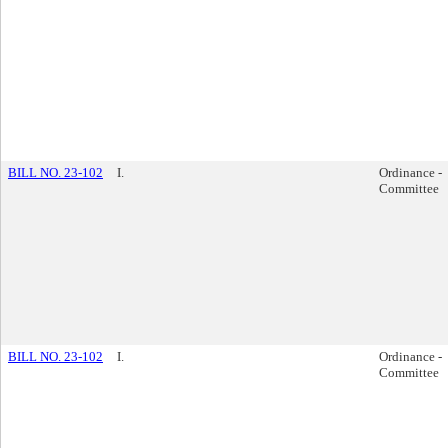
BILL NO. 23-102
I.
Ordinance -
Committee
BILL NO. 23-102
I.
Ordinance -
Committee