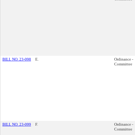
BILL NO. 23-098
E.
Ordinance -
Committee
BILL NO. 23-099
F.
Ordinance -
Committee