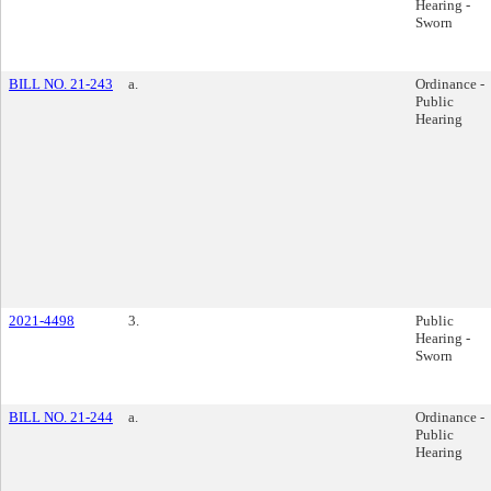
Hearing -
Sworn
BILL NO. 21-243
a.
Ordinance -
Public
Hearing
2021-4498
3.
Public
Hearing -
Sworn
BILL NO. 21-244
a.
Ordinance -
Public
Hearing