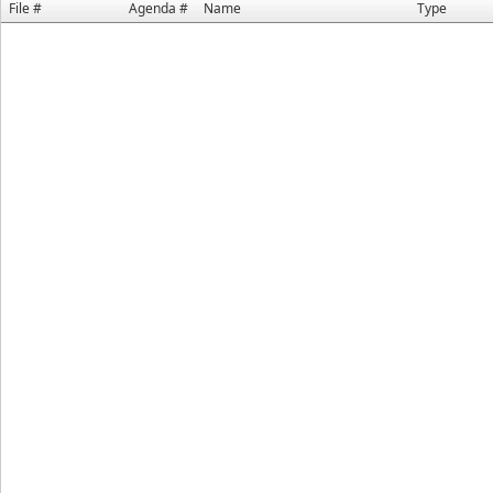
File #
Agenda #
Name
Type