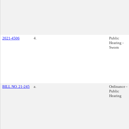
2021-4506
4.
Public
Hearing -
Sworn
BILL NO. 21-245
a.
Ordinance -
Public
Hearing