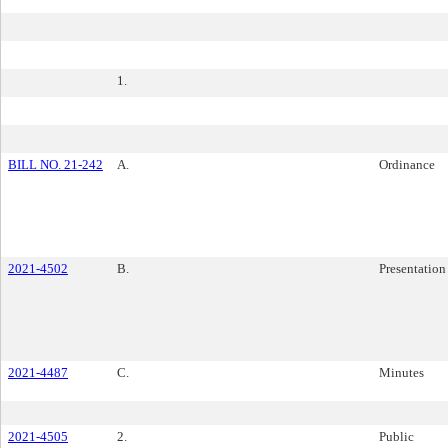
1.
BILL NO. 21-242
A.
Ordinance
2021-4502
B.
Presentation
2021-4487
C.
Minutes
2021-4505
2.
Public