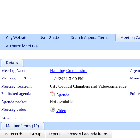
City Website
User Guide
Search Agenda Items
Meeting Ca
Archived Meetings
Details
Meeting Details
Meeting Name:
Planning Commission
Agend
Meeting date/time:
Minut
11/4/2021
5:00 PM
Meeting location:
City Council Chambers and Videoconference
Published agenda:
Publi
Agenda
Agenda packet:
Not available
Meeting video:
Video
Attachments:
Meeting Items (19)
19 records
Group
Export
Show: All agenda items