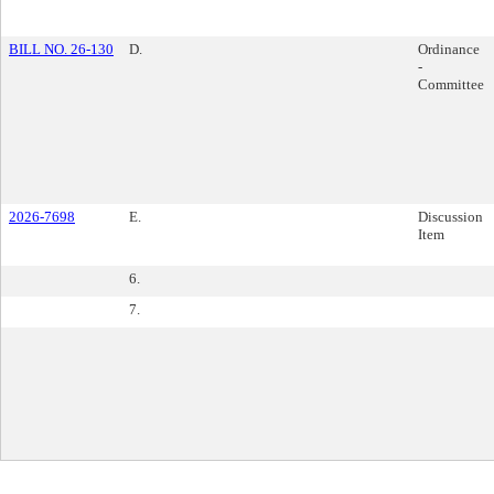
BILL NO. 26-130
D.
Ordinance
-
Committee
2026-7698
E.
Discussion
Item
6.
7.