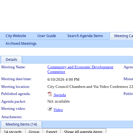
City Website
User Guide
Search Agenda Items
Meeting Ca
Archived Meetings
Details
Meeting Details
Meeting Name:
Community and Economic Development
Agend
Committee
Meeting date/time:
Minut
6/10/2026
4:00 PM
Meeting location:
City Council Chambers and Via Video Conference 22
Published agenda:
Publi
Agenda
Agenda packet:
Not available
Meeting video:
Video
Attachments:
Meeting Items (14)
14 records
Group
Export
Show: All agenda items