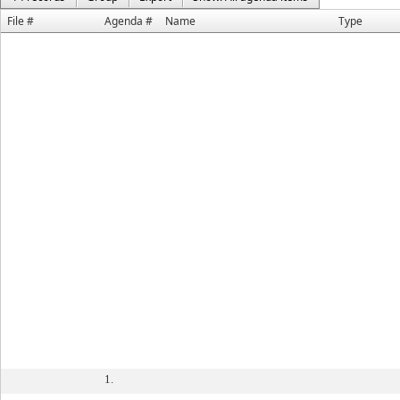
File #
Agenda #
Name
Type
1.