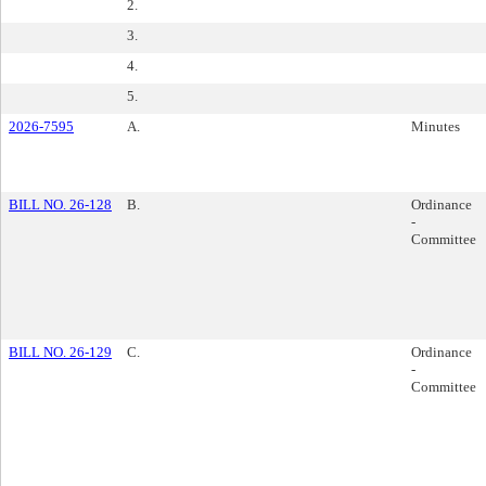
2.
3.
4.
5.
2026-7595
A.
Minutes
BILL NO. 26-128
B.
Ordinance
-
Committee
BILL NO. 26-129
C.
Ordinance
-
Committee