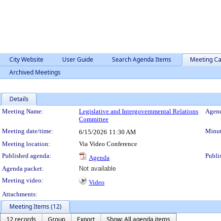
City Website
User Guide
Search Agenda Items
Meeting Ca
Archived Meetings
Details
Meeting Details
Meeting Name:
Legislative and Intergovernmental Relations
Agend
Committee
Meeting date/time:
Minut
6/15/2026
11:30 AM
Meeting location:
Via Video Conference
Published agenda:
Publi
Agenda
Agenda packet:
Not available
Meeting video:
Video
Attachments:
Meeting Items (12)
12 records
Group
Export
Show: All agenda items