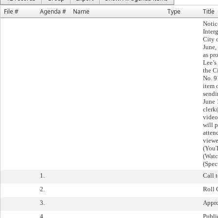
File #
Agenda #
Name
Type
Title
Notic
Inter
City 
June,
as pr
Lee’s
the C
No. 9
item 
sendi
June 
clerk
video
will 
atten
viewe
(YouT
(Watc
(Spec
1.
Call 
2.
Roll 
3.
Appro
4.
Publ