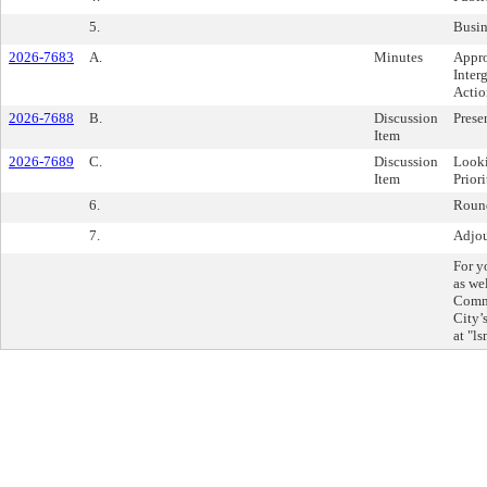
5.
Busin
2026-7683
A.
Minutes
Appro
Inter
Actio
2026-7688
B.
Discussion
Prese
Item
2026-7689
C.
Discussion
Looki
Item
Prior
6.
Roun
7.
Adjo
For y
as we
Commi
City’
at "l