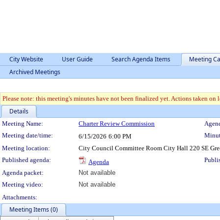
City Website
User Guide
Search Agenda Items
Meeting Ca
Archived Meetings
Please note: this meeting's minutes have not been finalized yet. Actions taken on le
Details
Meeting Details
Meeting Name:
Charter Review Commission
Agend
Meeting date/time:
Minut
6/15/2026
6:00 PM
Meeting location:
City Council Committee Room City Hall 220 SE Gre
Published agenda:
Publi
Agenda
Agenda packet:
Not available
Meeting video:
Not available
Attachments:
Meeting Items (0)