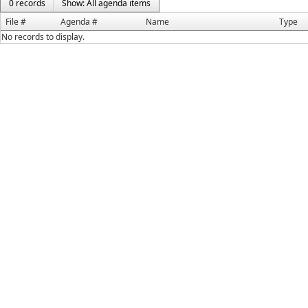
0 records
Show: All agenda items
File #
Agenda #
Name
Type
No records to display.