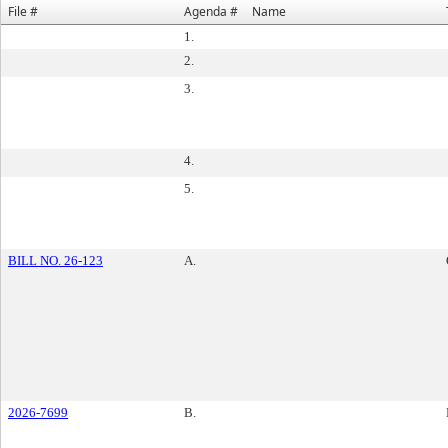
File #
Agenda #
Name
1.
2.
3.
4.
5.
BILL NO. 26-123
A.
2026-7699
B.