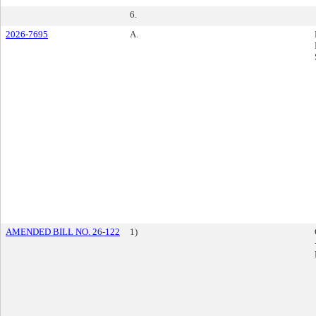
6.
2026-7695
A.
AMENDED BILL NO. 26-122
1)