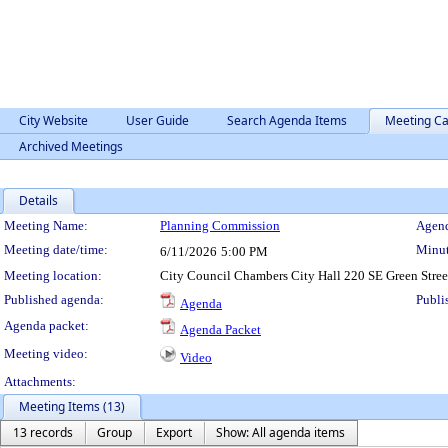
City Website
User Guide
Search Agenda Items
Meeting Ca
Archived Meetings
Details
Meeting Details
Meeting Name:
Planning Commission
Agend
Meeting date/time:
Minut
6/11/2026
5:00 PM
Meeting location:
City Council Chambers City Hall 220 SE Green Stre
Published agenda:
Publi
Agenda
Agenda packet:
Agenda Packet
Meeting video:
Video
Attachments:
Meeting Items (13)
13 records
Group
Export
Show: All agenda items