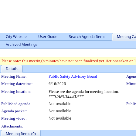
City Website
User Guide
Search Agenda Items
Meeting Ca
Archived Meetings
Please note: this meeting's minutes have not been finalized yet. Actions taken on le
Details
Meeting Details
Meeting Name:
Public Safety Advisory Board
Agend
Meeting date/time:
6/16/2026
Minut
Meeting location:
Please see the agenda for meeting location.
***CANCELLED***
Published agenda:
Not available
Publi
Agenda packet:
Not available
Meeting video:
Not available
Attachments:
Meeting Items (0)