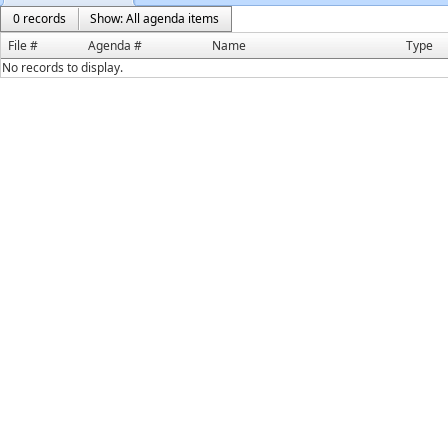
0 records
Show: All agenda items
File #
Agenda #
Name
Type
No records to display.