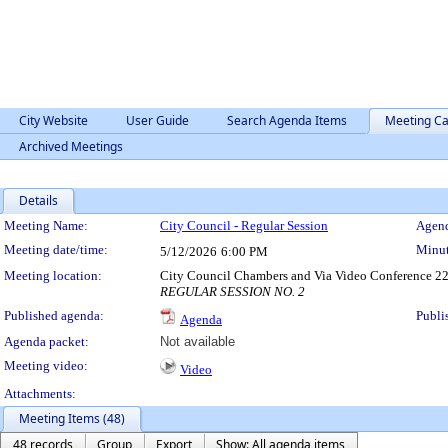
City Website
User Guide
Search Agenda Items
Meeting Ca
Archived Meetings
Details
Meeting Details
Meeting Name:
City Council - Regular Session
Agend
Meeting date/time:
Minut
5/12/2026
6:00 PM
Meeting location:
City Council Chambers and Via Video Conference 22
REGULAR SESSION NO. 2
Published agenda:
Publi
Agenda
Agenda packet:
Not available
Meeting video:
Video
Attachments:
Meeting Items (48)
48 records
Group
Export
Show: All agenda items