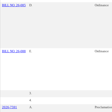
BILL NO. 26-085
D.
Ordinance
BILL NO. 26-088
E.
Ordinance
3.
4.
2026-7591
A.
Proclamatio