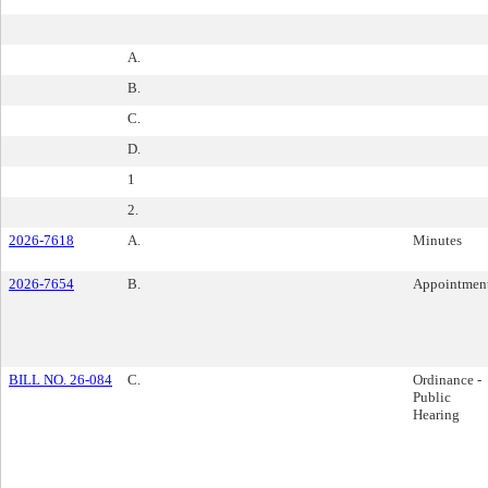
A.
B.
C.
D.
1
2.
2026-7618
A.
Minutes
2026-7654
B.
Appointmen
BILL NO. 26-084
C.
Ordinance -
Public
Hearing