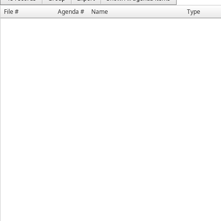
File #
Agenda #
Name
Type