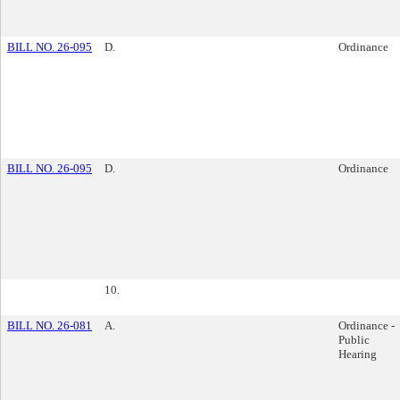
BILL NO. 26-095
D.
Ordinance
BILL NO. 26-095
D.
Ordinance
10.
BILL NO. 26-081
A.
Ordinance -
Public
Hearing