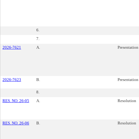
6.
7.
2026-7621
A.
Presentation
2026-7623
B.
Presentation
8.
RES. NO. 26-05
A.
Resolution
RES. NO. 26-06
B.
Resolution