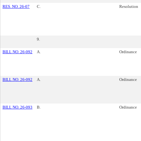
RES. NO. 26-07
C.
Resolution
9.
BILL NO. 26-092
A.
Ordinance
BILL NO. 26-092
A.
Ordinance
BILL NO. 26-093
B.
Ordinance