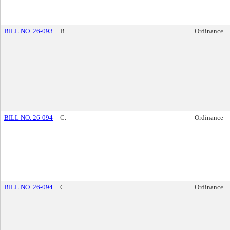
BILL NO. 26-093
B.
Ordinance
BILL NO. 26-094
C.
Ordinance
BILL NO. 26-094
C.
Ordinance