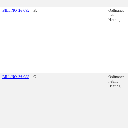
BILL NO. 26-082
B.
Ordinance -
Public
Hearing
BILL NO. 26-083
C.
Ordinance -
Public
Hearing