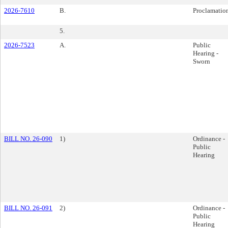
2026-7610
B.
Proclamatio
5.
2026-7523
A.
Public
Hearing -
Sworn
BILL NO. 26-090
1)
Ordinance -
Public
Hearing
BILL NO. 26-091
2)
Ordinance -
Public
Hearing