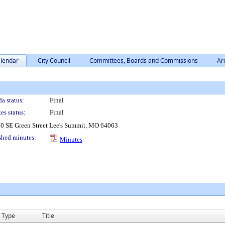
lendar
City Council
Committees, Boards and Commissions
Ar
a status:
Final
es status:
Final
0 SE Green Street Lee's Summit, MO 64063
shed minutes:
Minutes
Type
Title