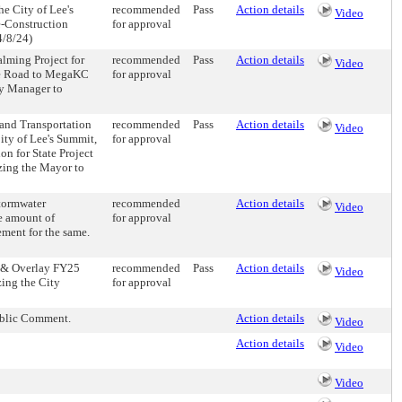
e City of Lee's
recommended
Pass
Action details
Video
e-Construction
for approval
4/8/24)
alming Project for
recommended
Pass
Action details
Video
ne Road to MegaKC
for approval
ty Manager to
and Transportation
recommended
Pass
Action details
Video
ty of Lee's Summit,
for approval
n for State Project
zing the Mayor to
stormwater
recommended
Action details
Video
e amount of
for approval
ment for the same.
l & Overlay FY25
recommended
Pass
Action details
Video
zing the City
for approval
ublic Comment.
Action details
Video
Action details
Video
Video