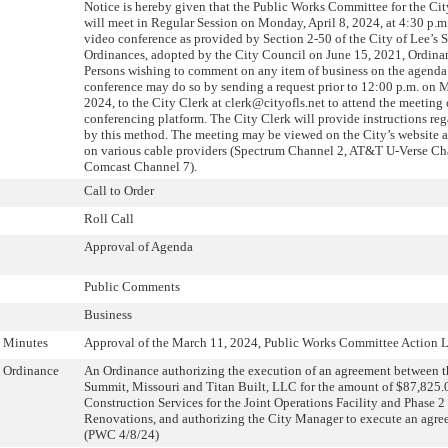
Notice is hereby given that the Public Works Committee for the Ci
will meet in Regular Session on Monday, April 8, 2024, at 4:30 p.m
video conference as provided by Section 2-50 of the City of Lee’s
Ordinances, adopted by the City Council on June 15, 2021, Ordina
Persons wishing to comment on any item of business on the agenda
conference may do so by sending a request prior to 12:00 p.m. on M
2024, to the City Clerk at clerk@cityofls.net to attend the meeting
conferencing platform. The City Clerk will provide instructions re
by this method. The meeting may be viewed on the City’s website 
on various cable providers (Spectrum Channel 2, AT&T U-Verse Ch
Comcast Channel 7).
Call to Order
Roll Call
Approval of Agenda
Public Comments
Business
Minutes
Approval of the March 11, 2024, Public Works Committee Action L
Ordinance
An Ordinance authorizing the execution of an agreement between th
Summit, Missouri and Titan Built, LLC for the amount of $87,825.0
Construction Services for the Joint Operations Facility and Phase 2
Renovations, and authorizing the City Manager to execute an agree
(PWC 4/8/24)