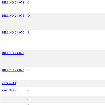
BILL NO. 24-074
C.
BILL NO. 24-075
D.
BILL NO. 24-076
E.
BILL NO. 24-077
F.
BILL NO. 24-078
G.
2024-6213
H.
2024-6181
I.
6.