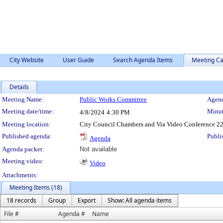
City Website
User Guide
Search Agenda Items
Meeting Ca
Details
Meeting Details
Meeting Name:
Public Works Committee
Agend
Meeting date/time:
Minut
4/8/2024
4:30 PM
Meeting location:
City Council Chambers and Via Video Conference 22
Published agenda:
Publi
Agenda
Agenda packet:
Not available
Meeting video:
Video
Attachments:
Meeting Items (18)
18 records
Group
Export
Show: All agenda items
File #
Agenda #
Name