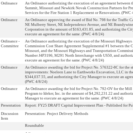
Ordinance
An Ordinance authorizing the execution of an agreement between th
Summit, Missouri and Newkirk Novak Construction Partners for Pr
Services for the Fire Station 1 Replacement or Renovations. (PWC 
Ordinance
An Ordinance approving the award of Bid No. 798 for the Traffic C
NE Mulberry Street, NE Independence Avenue, and NE Brandywi
Corporation in the amount of $163,431.85, and authorizing the Ci
execute an agreement for the same. (PWC 4/8/24)
Ordinance -
An Ordinance authorizing the execution of the Missouri Highways 
Committee
Commission Cost Share Agreement Supplemental #1 between the Ci
Missouri, and the Missouri Highways and Transportation Commissio
Number J4P3196, M291 North Interchange with US50, and authori
execute an agreement for the same. (PWC 4/8/24)
Ordinance
An Ordinance awarding the bid for Project No. 576322-8C for the 
improvements: Noeleen Lane to Earthworks Excavation, LLC in th
$344,037.55, and authorizing the City Manager to execute an agree
(PWC 4/8/24)
Ordinance
An Ordinance awarding the bid for Project No. 792-OV for the Mil
Program to Ideker, Inc. in the amount of $4,292,231.22 and authori
Manager to execute an agreement for the same. (PWC 4/8/24)
Presentation
Report: FY25 DRAFT Capital Improvement Plan - Published for P
Discussion
Presentation: Project Delivery Methods
Item
Roundtable