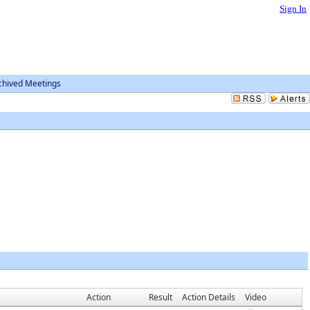
Sign In
chived Meetings
Action
Result
Action Details
Video