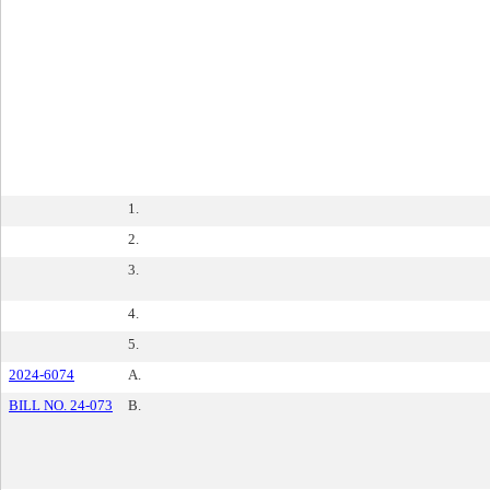
1.
2.
3.
4.
5.
2024-6074
A.
BILL NO. 24-073
B.