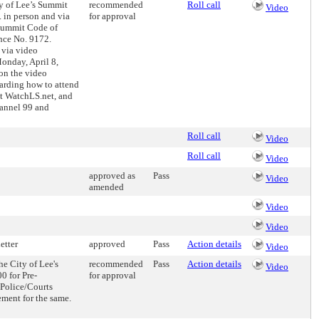
ty of Lee’s Summit
recommended
Roll call
Video
. in person and via
for approval
 Summit Code of
nce No. 9172.
 via video
onday, April 8,
 on the video
garding how to attend
at WatchLS.net, and
annel 99 and
Roll call
Video
Roll call
Video
approved as
Pass
Video
amended
Video
Video
etter
approved
Pass
Action details
Video
e City of Lee's
recommended
Pass
Action details
Video
0 for Pre-
for approval
 Police/Courts
ment for the same.