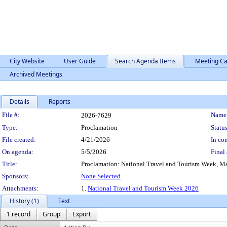
City Website
User Guide
Search Agenda Items
Meeting Ca
Archived Meetings
Details
Reports
Legislation Details
File #:
Name
2026-7629
Type:
Proclamation
Status
File created:
4/21/2026
In con
On agenda:
5/5/2026
Final 
Title:
Proclamation: National Travel and Tourism Week, Ma
Sponsors:
None Selected
Attachments:
1.
National Travel and Tourism Week 2026
History (1)
Text
1 record
Group
Export