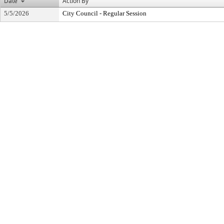
Date
Action By
5/5/2026
City Council - Regular Session