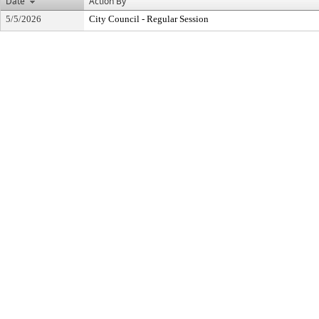
Date
Action By
5/5/2026
City Council - Regular Session