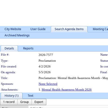
City Website
User Guide
Search Agenda Items
Meeting Ca
Archived Meetings
Details
Reports
Legislation Details
File #:
Name
2026-7577
Type:
Proclamation
Status
File created:
4/2/2026
In con
On agenda:
5/5/2026
Final 
Title:
Proclamation: Mental Health Awareness Month - Ma
Sponsors:
None Selected
Attachments:
1.
Mental Health Awareness Month 2026
History (1)
Text
1 record
Group
Export