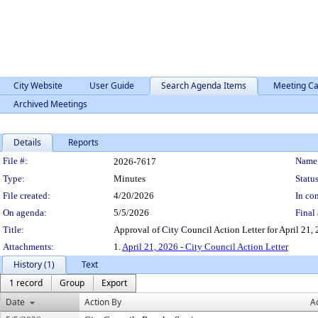
City Website
User Guide
Search Agenda Items
Meeting Ca
Archived Meetings
Details
Reports
Legislation Details
File #:
Name
2026-7617
Type:
Minutes
Status
File created:
4/20/2026
In con
On agenda:
5/5/2026
Final 
Title:
Approval of City Council Action Letter for April 21, 
Attachments:
1.
April 21, 2026 - City Council Action Letter
History (1)
Text
1 record
Group
Export
Date
Action By
A