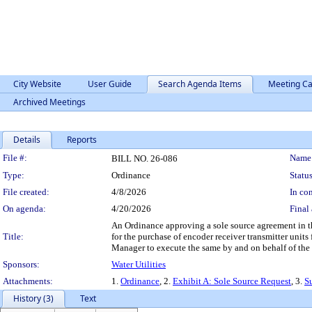
City Website
User Guide
Search Agenda Items
Meeting Ca
Archived Meetings
Details
Reports
Legislation Details
File #:
Name
BILL NO. 26-086
Type:
Ordinance
Status
File created:
4/8/2026
In con
On agenda:
4/20/2026
Final 
An Ordinance approving a sole source agreement in t
Title:
for the purchase of encoder receiver transmitter unit
Manager to execute the same by and on behalf of the
Sponsors:
Water Utilities
Attachments:
1.
Ordinance
, 2.
Exhibit A: Sole Source Request
, 3.
S
History (3)
Text