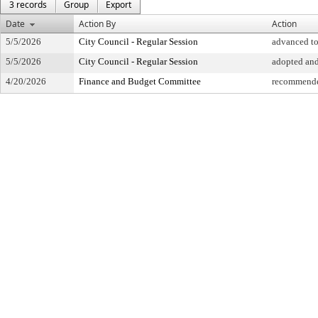
3 records
Group
Export
Date
Action By
Action
5/5/2026
City Council - Regular Session
advanced to
5/5/2026
City Council - Regular Session
adopted an
4/20/2026
Finance and Budget Committee
recommende