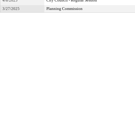
4/8/2025
City Council - Regular Session
3/27/2025
Planning Commission