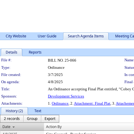
City Website
User Guide
Search Agenda Items
Meeting Ca
Details
Reports
Legislation Details
File #:
Name
BILL NO. 25-066
Type:
Ordinance
Status
File created:
3/7/2025
In con
On agenda:
4/8/2025
Final 
Title:
An Ordinance accepting Final Plat entitled, “Cobey Cr
Sponsors:
Development Services
Attachments:
1.
Ordinance
, 2.
Attachment: Final Plat
, 3.
Attacheme
History (2)
Text
2 records
Group
Export
Date
Action By