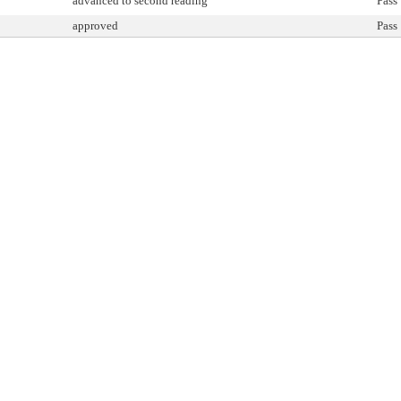
advanced to second reading
Pass
approved
Pass