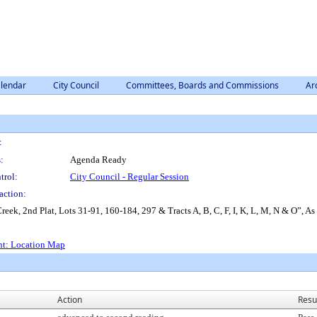
lendar
City Council
Committees, Boards and Commissions
Ar
:
:
Agenda Ready
trol:
City Council - Regular Session
action:
eek, 2nd Plat, Lots 31-91, 160-184, 297 & Tracts A, B, C, F, I, K, L, M, N & O”, As
nt: Location Map
Action
Resu