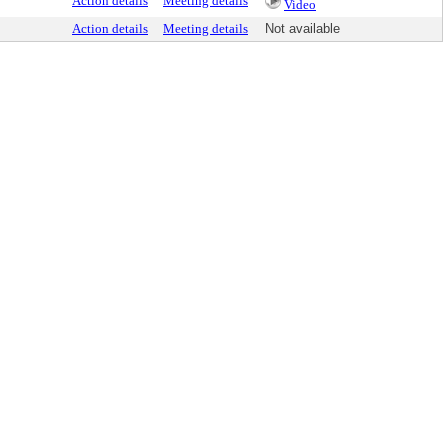
Action details
Meeting details
Video
Action details
Meeting details
Not available