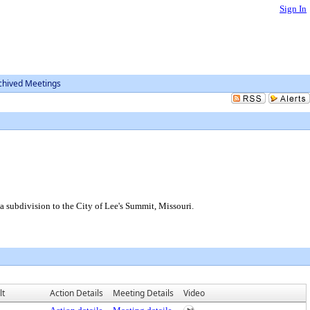
Sign In
chived Meetings
 a subdivision to the City of Lee's Summit, Missouri.
lt
Action Details
Meeting Details
Video