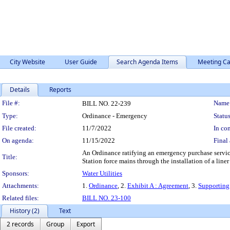
City Website
User Guide
Search Agenda Items
Meeting Ca
Details
Reports
Legislation Details
File #:
Name
BILL NO. 22-239
Type:
Ordinance - Emergency
Status
File created:
11/7/2022
In con
On agenda:
11/15/2022
Final 
An Ordinance ratifying an emergency purchase servi
Title:
Station force mains through the installation of a li
Sponsors:
Water Utilities
Attachments:
1.
Ordinance
, 2.
Exhibit A : Agreement
, 3.
Supporting
Related files:
BILL NO. 23-100
History (2)
Text
2 records
Group
Export