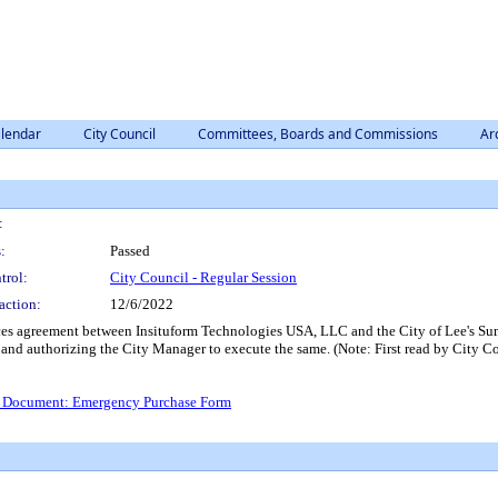
lendar
City Council
Committees, Boards and Commissions
Ar
:
:
Passed
trol:
City Council - Regular Session
action:
12/6/2022
ces agreement between Insituform Technologies USA, LLC and the City of Lee's Su
ner and authorizing the City Manager to execute the same. (Note: First read by Cit
 Document: Emergency Purchase Form