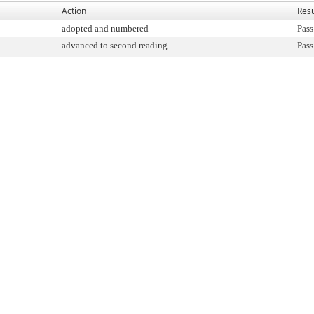
Action
Resu
adopted and numbered
Pass
advanced to second reading
Pass