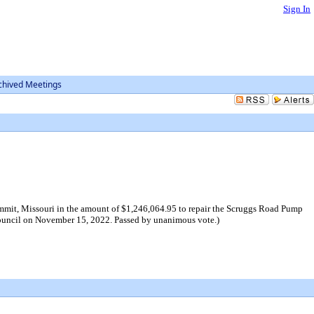
Sign In
chived Meetings
mmit, Missouri in the amount of $1,246,064.95 to repair the Scruggs Road Pump
y Council on November 15, 2022. Passed by unanimous vote.)