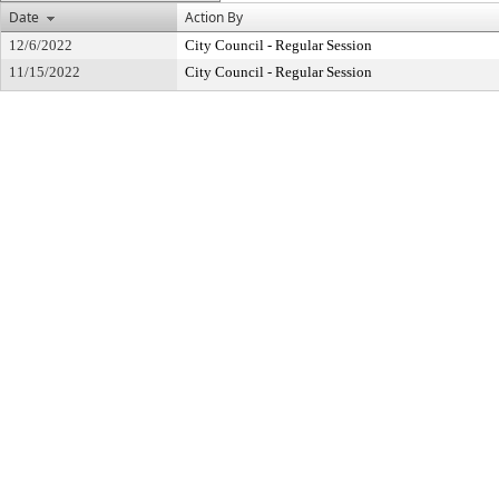
Date
Action By
12/6/2022
City Council - Regular Session
11/15/2022
City Council - Regular Session