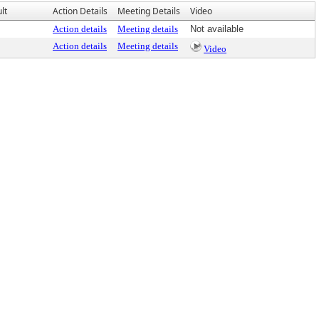
lt
Action Details
Meeting Details
Video
Action details
Meeting details
Not available
Action details
Meeting details
Video