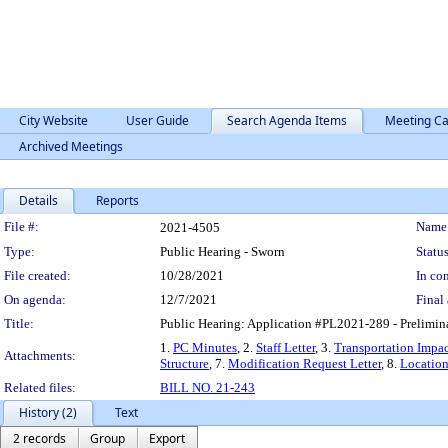
City Website
User Guide
Search Agenda Items
Meeting Ca
Archived Meetings
Details
Reports
Legislation Details
File #:
Name
2021-4505
Type:
Public Hearing - Sworn
Status
File created:
10/28/2021
In con
On agenda:
12/7/2021
Final 
Title:
Public Hearing: Application #PL2021-289 - Prelimin
1.
PC Minutes
, 2.
Staff Letter
, 3.
Transportation Impac
Attachments:
Structure
, 7.
Modification Request Letter
, 8.
Locatio
Related files:
BILL NO. 21-243
History (2)
Text
2 records
Group
Export