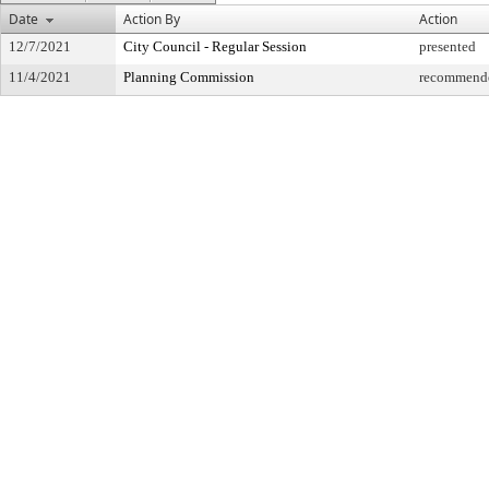
Date
Action By
Action
12/7/2021
City Council - Regular Session
presented
11/4/2021
Planning Commission
recommende