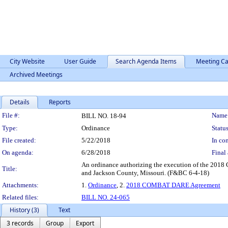
City Website
User Guide
Search Agenda Items
Meeting Ca
Archived Meetings
Details
Reports
Legislation Details
File #:
Name
BILL NO. 18-94
Type:
Ordinance
Status
File created:
5/22/2018
In con
On agenda:
6/28/2018
Final 
An ordinance authorizing the execution of the 201
Title:
and Jackson County, Missouri. (F&BC 6-4-18)
Attachments:
1.
Ordinance
, 2.
2018 COMBAT DARE Agreement
Related files:
BILL NO. 24-065
History (3)
Text
3 records
Group
Export