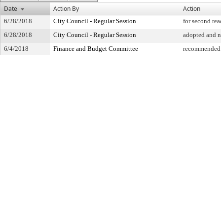
Date
Action By
Action
6/28/2018
City Council - Regular Session
for second re
6/28/2018
City Council - Regular Session
adopted and 
6/4/2018
Finance and Budget Committee
recommended 