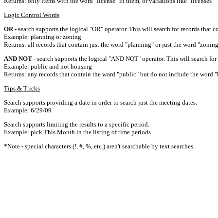
Returns: only items with the word "license" in them, or variations like "licenses"
Logic Control Words
OR
- search supports the logical "OR" operator. This will search for records that c
Example: planning or zoning
Returns: all records that contain just the word "planning" or just the word "zoning
AND NOT
- search supports the logical "AND NOT" operator. This will search for a
Example: public and not housing
Returns: any records that contain the word "public" but do not include the word "
Tips & Tricks
Search supports providing a date in order to search just the meeting dates.
Example: 6/29/09
Search supports limiting the results to a specific period.
Example: pick This Month in the listing of time periods
*Note - special characters (!, #, %, etc.) aren't searchable by text searches.