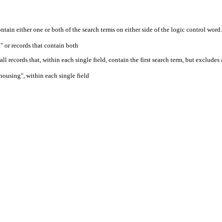
ontain either one or both of the search terms on either side of the logic control word.
" or records that contain both
ll records that, within each single field, contain the first search term, but excludes
housing", within each single field