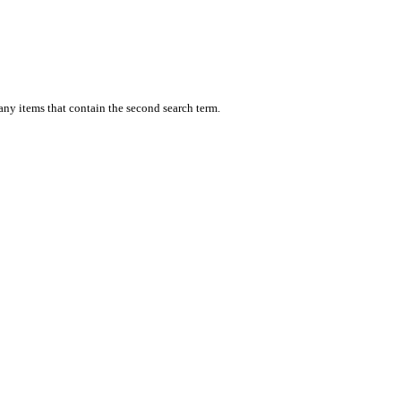
 any items that contain the second search term.