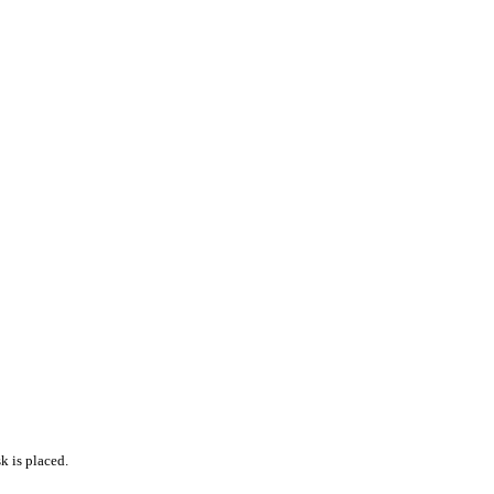
k is placed.