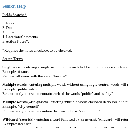
Search Help
Fields Searched
1. Name.
2. Date.
3. Time.
4. Location/Comments.
5. Action Notes*.
*Requires the notes checkbox to be checked.
Search Terms
Single word
- entering a single word in the search field will return any records wi
Example: finance
Returns: all items with the word "finance"
Multiple words
- entering multiple words without using logic control words will r
Example: public safety
Returns: only items that contain each of the words "public" and "safety"
Multiple words (with quotes)
- entering multiple words enclosed in double quotes 
Example: "city council"
Returns: only items that contain the exact phrase "city council"
Wildcard (asterisk)
- entering a word followed by an asterisk (wildcard) will retu
Example: license*