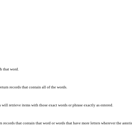
th that word.
eturn records that contain all of the words.
will retrieve items with those exact words or phrase exactly as entered.
rn records that contain that word or words that have more letters wherever the asteris