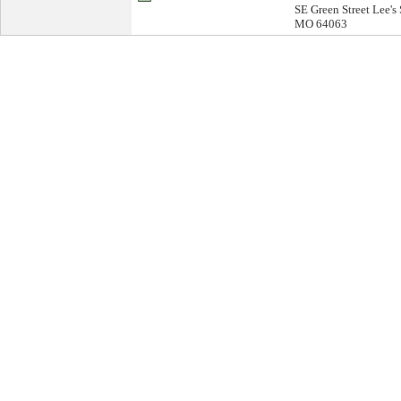
SE Green Street Lee's
MO 64063