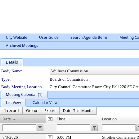
City Website
User Guide
Search Agenda Items
Meeting Ca
Archived Meetings
Details
Department Details
Body Name:
Type:
Boards or Commission
Body Meeting Location
City Council Committee Room City Hall 220 SE Gre
Meeting Calendar (1)
List View
Calendar View
1 record
Group
Export
Date: This Month
Date
Time
Location
8/3/2026
6:00 PM
Strother Conference