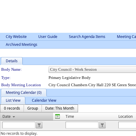
City Website
User Guide
Search Agenda Items
Meeting Ca
Archived Meetings
Details
Department Details
Body Name:
Type:
Primary Legislative Body
Body Meeting Location
City Council Chambers City Hall 220 SE Green Stre
Meeting Calendar (0)
List View
Calendar View
0 records
Group
Date: This Month
Date
Time
Location
No records to display.