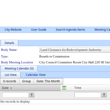
City Website
User Guide
Search Agenda Items
Meeting Ca
Details
Department Details
Body Name:
Type:
Boards or Commission
Body Meeting Location
City Council Committee Room City Hall 220 SE Gre
Meeting Calendar (0)
List View
Calendar View
0 records
Group
Date: This Month
Date
Time
No records to display.