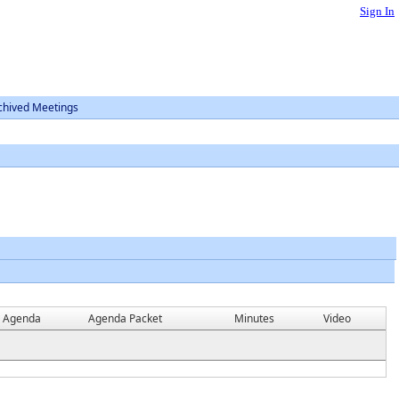
Sign In
chived Meetings
Agenda
Agenda Packet
Minutes
Video