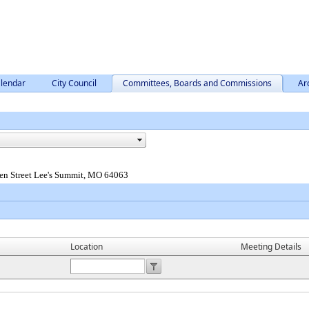
lendar
City Council
Committees, Boards and Commissions
Ar
en Street Lee's Summit, MO 64063
Location
Meeting Details