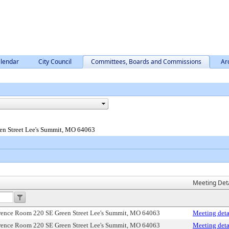
lendar
City Council
Committees, Boards and Commissions
Ar
en Street Lee's Summit, MO 64063
Meeting Deta
erence Room 220 SE Green Street Lee's Summit, MO 64063
Meeting deta
erence Room 220 SE Green Street Lee's Summit, MO 64063
Meeting deta