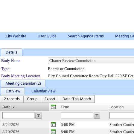
City Website
User Guide
Search Agenda Items
Meeting Ca
Details
Department Details
Body Name:
Type:
Boards or Commission
Body Meeting Location
City Council Committee Room City Hall 220 SE Gre
Meeting Calendar (2)
List View
Calendar View
2 records
Group
Export
Date: This Month
Date
Time
Location
8/24/2026
6:00 PM
Strother Conf
8/10/2026
6:00 PM
Strother Conf