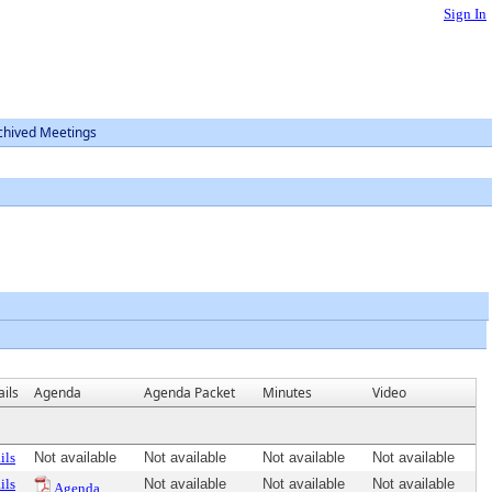
Sign In
chived Meetings
ils
Agenda
Agenda Packet
Minutes
Video
ils
Not available
Not available
Not available
Not available
ils
Not available
Not available
Not available
Agenda