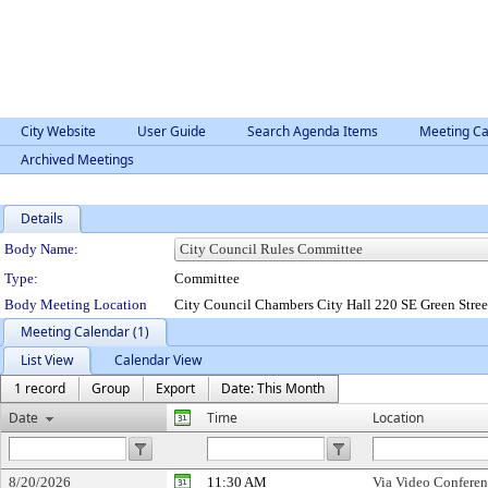
City Website
User Guide
Search Agenda Items
Meeting Ca
Archived Meetings
Details
Department Details
Body Name:
Type:
Committee
Body Meeting Location
City Council Chambers City Hall 220 SE Green Stre
Meeting Calendar (1)
List View
Calendar View
1 record
Group
Export
Date: This Month
Date
Time
Location
8/20/2026
11:30 AM
Via Video Confere